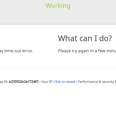
Working
What can I do?
y time-out error.
Please try again in a few minu
ay ID:
a270552e2a172407
•
Your IP:
Click to reveal
•
Performance & security 