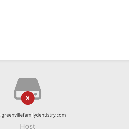
greenvillefamilydentistry.com
Host