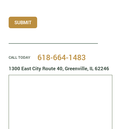
SUBMIT
618-664-1483
CALL TODAY
1300 East City Route 40,
Greenville, IL 62246