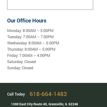
Our Office Hours
Monday:
8:00AM – 5:00PM
Tuesday:
7:00AM – 7:00PM
Wednesday:
8:00AM – 5:00PM
Thursday:
8:00AM – 5:00PM
Friday:
7:00AM – 4:00PM
Saturday:
Closed
Sunday:
Closed
618-664-1483
Call Today
1300 East City Route 40,
Greenville, IL 62246