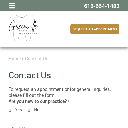
618-664-1483
REQUEST AN APPOINTMENT
Home
>
Contact Us
Contact Us
To request an appointment or for general inquiries,
please fill out the form.
Are you new to our practice?
Yes
No