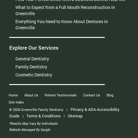
What to Expect from a Full Mouth Reconstruction in
Greenville
Everything You Need to Know About Dentures in
Greenville
Explore Our Services
General Dentistry
Family Dentistry
Cosmetic Dentistry
Home
About Us
Patient Testimonials
Contact Us
Blog
Site Index
Privacy & ADA Accessibility
© 2026 Greenville Family Dentistry
|
Guide
Terms & Conditions
Sitemap
|
|
*Results May Vary By Individuals
Website Managed By Gargle