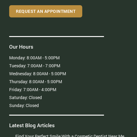
REQUEST AN APPOINTMENT
Our Hours
Monday:
8:00AM - 5:00PM
Tuesday:
7:00AM - 7:00PM
Wednesday:
8:00AM - 5:00PM
Thursday:
8:00AM - 5:00PM
Friday:
7:00AM - 4:00PM
Saturday:
Closed
Sunday:
Closed
Latest Blog Articles
Find Your Perfect Smile With a Cosmetic Dentist Near Me