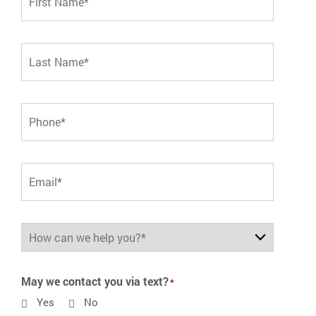
May we contact you via text?
Yes
No