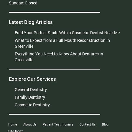
Sunday:
Closed
Latest Blog Articles
Find Your Perfect Smile With a Cosmetic Dentist Near Me
What to Expect from a Full Mouth Reconstruction in
Greenville
Everything You Need to Know About Dentures in
Greenville
Explore Our Services
General Dentistry
Family Dentistry
Cosmetic Dentistry
Home
About Us
Patient Testimonials
Contact Us
Blog
Site Index