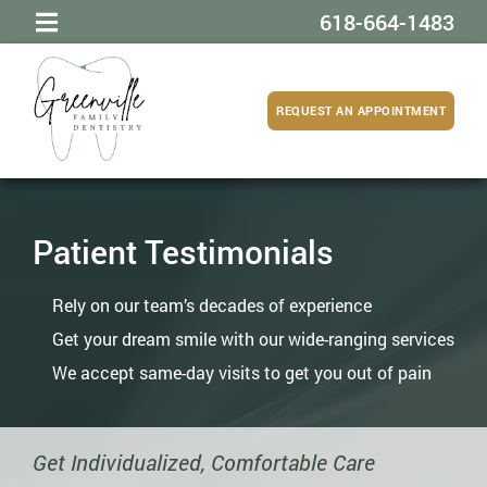
618-664-1483
REQUEST AN APPOINTMENT
Patient Testimonials
Rely on our team’s decades of experience
Get your dream smile with our wide-ranging services
We accept same-day visits to get you out of pain
Get Individualized, Comfortable Care