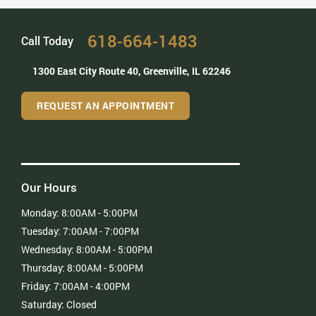
– Grace Z
618-664-1483
Call Today
1300 East City Route 40,
Greenville, IL 62246
REQUEST AN APPOINTMENT
Our Hours
Monday:
8:00AM - 5:00PM
Tuesday:
7:00AM - 7:00PM
Wednesday:
8:00AM - 5:00PM
Thursday:
8:00AM - 5:00PM
Friday:
7:00AM - 4:00PM
Saturday:
Closed