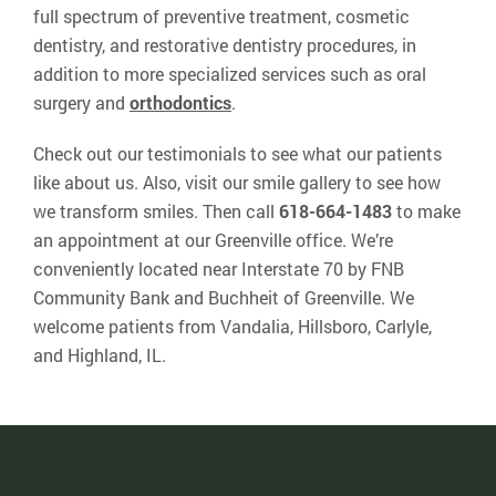
full spectrum of preventive treatment, cosmetic
dentistry, and restorative dentistry procedures, in
addition to more specialized services such as oral
surgery and
orthodontics
.
Check out our testimonials to see what our patients
like about us. Also, visit our smile gallery to see how
we transform smiles. Then call
618-664-1483
to make
an appointment at our Greenville office. We’re
conveniently located near Interstate 70 by FNB
Community Bank and Buchheit of Greenville. We
welcome patients from Vandalia, Hillsboro, Carlyle,
and Highland, IL.