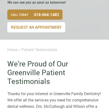
We can see you as soon as tomorrow!
618-664-1483
CALL TODAY
REQUEST AN APPOINTMENT
Home
>
Patient Testimonials
We’re Proud of Our
Greenville Patient
Testimonials
Thanks for your interest in Greenville Family Dentistry!
We offer all the services you need for comprehensive
dental wellness. Drs. McCullough and Wilson offer a