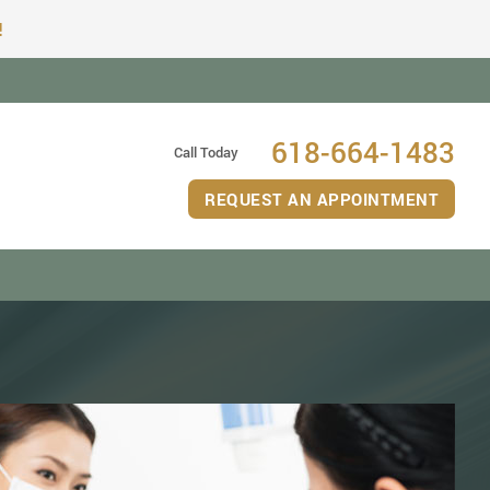
!
618-664-1483
Call Today
REQUEST AN APPOINTMENT