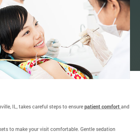
ville, IL, takes careful steps to ensure
patient comfort
and
ets to make your visit comfortable. Gentle sedation