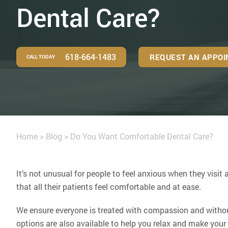
Dental Care?
618-664-1483
REQUEST AN APPO
CALL TODAY
Home
>
Blog
>
Do You Want Comfortable Dental Care?
It’s not unusual for people to feel anxious when they visit a
that all their patients feel comfortable and at ease.
We ensure everyone is treated with compassion and withou
options are also available to help you relax and make your