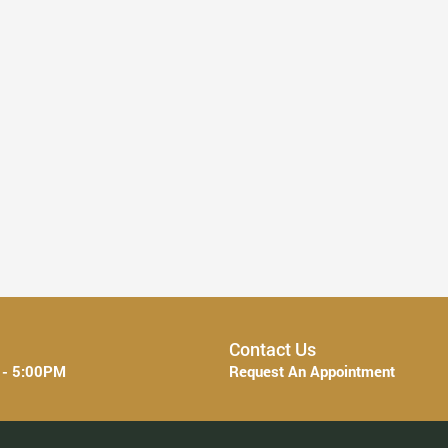
Everything You Need to Know About ...
Read More
Contact Us
 - 5:00PM
Request An Appointment