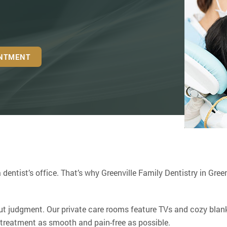
INTMENT
 dentist’s office. That’s why Greenville Family Dentistry in Green
t judgment. Our private care rooms feature TVs and cozy blank
 treatment as smooth and pain-free as possible.