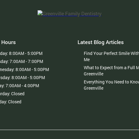
 Hours
Latest Blog Articles
day:
8:00AM - 5:00PM
Find Your Perfect Smile Wit
Me
sday:
7:00AM - 7:00PM
What to Expect from a Full 
nesday:
8:00AM - 5:00PM
Greenville
rsday:
8:00AM - 5:00PM
Everything You Need to Kno
ay:
7:00AM - 4:00PM
Greenville
urday:
Closed
day:
Closed