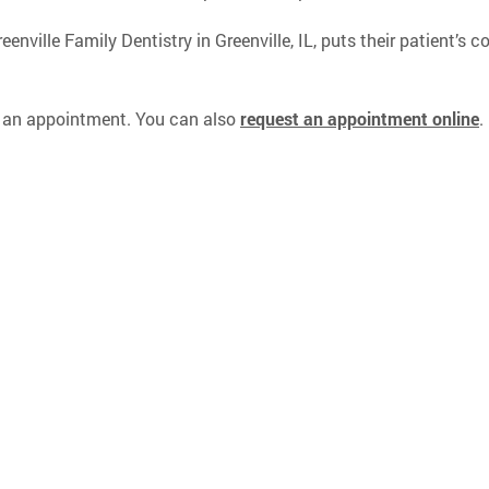
nville Family Dentistry in Greenville, IL, puts their patient’s c
 an appointment. You can also
request an appointment online
.