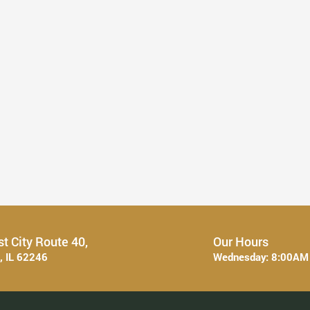
What to Expect from a Full ...
Read More
t City Route 40,
Our Hours
e, IL 62246
Wednesday:
8:00AM