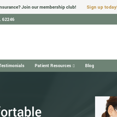
nsurance? Join our membership club!
Sign up today
IL 62246
Testimonials
Patient Resources
Blog
ortable