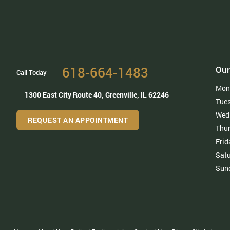
618-664-1483
Our
Call Today
Mon
1300 East City Route 40,
Greenville, IL 62246
Tue
Wed
REQUEST AN APPOINTMENT
Thu
Frid
Sat
Sun