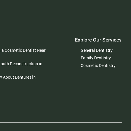
Explore Our Services
h a Cosmetic Dentist Near
General Dentistry
Family Dentistry
Mouth Reconstruction in
Cosmetic Dentistry
w About Dentures in