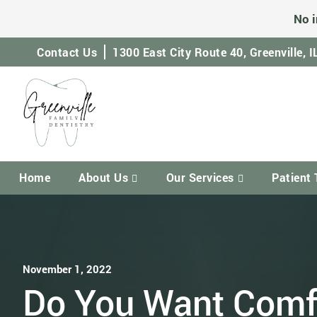
No i
Contact Us
1300 East City Route 40,
Greenville, 
Home
About Us
Our Services
Patient 
November 1, 2022
Do You Want Comf