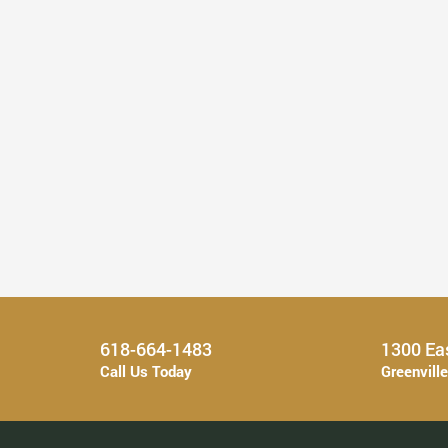
Find Your Perfect Smile With a ...
Read More
618-664-1483
1300 Eas
Call Us Today
Greenvill