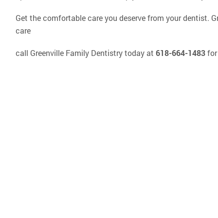
Get the comfortable care you deserve from your dentist. Gree
care
call Greenville Family Dentistry today at
618-664-1483
for