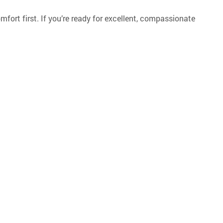
omfort first. If you’re ready for excellent, compassionate